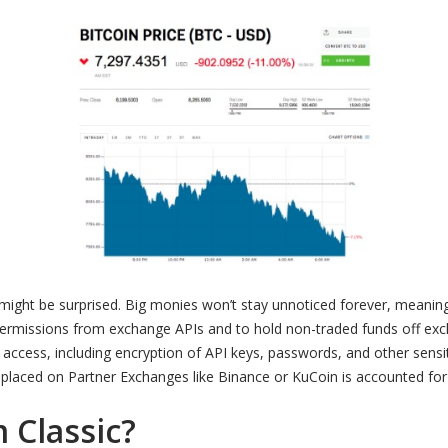
might be surprised. Big monies won’t stay unnoticed forever, meaning
ermissions from exchange APIs and to hold non-traded funds off ex
ccess, including encryption of API keys, passwords, and other sensit
es placed on Partner Exchanges like Binance or KuCoin is accounted for 
 Classic?