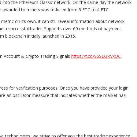
d into the Ethereum Classic network. On the same day the network
ard awarded to miners was reduced from 5 ETC to 4 ETC.
etric on its own, it can still reveal information about network
ome a successful trader. Supports over 60 methods of payment
 blockchain initially launched in 2015.
in Account & Crypto Trading Signals
https://t.co/S6SD3RVxOC
ress for verification purposes. Once you have provided your login
 are an oscillator measure that indicates whether the market has
e technologies, we strive to offer you the best trading experience.