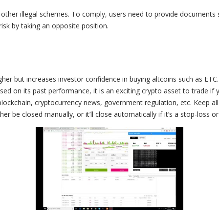
 other illegal schemes. To comply, users need to provide documents
isk by taking an opposite position.
er but increases investor confidence in buying altcoins such as ETC.
 on its past performance, it is an exciting crypto asset to trade if y
lockchain, cryptocurrency news, government regulation, etc. Keep all
r be closed manually, or it’ll close automatically if it’s a stop-loss or