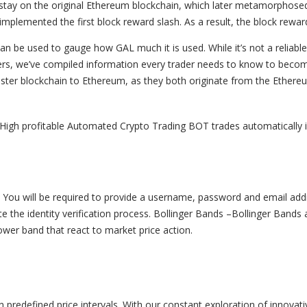
 stay on the original Ethereum blockchain, which later metamorphose
mplemented the first block reward slash. As a result, the block rew
be used to gauge how GAL much it is used. While it’s not a reliable m
raders, we’ve compiled information every trader needs to know to bec
ster blockchain to Ethereum, as they both originate from the Ethereum
igh profitable Automated Crypto Trading BOT trades automatically 
nt. You will be required to provide a username, password and email add
te the identity verification process. Bollinger Bands –Bollinger Bands
ower band that react to market price action.
predefined price intervals. With our constant exploration of innovativ