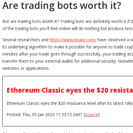
Are trading bots worth it?
But are trading bots worth it? Trading bots are definitely worth it i
of the trading bots you'll find online will do nothing but produce los
Several researchers and
https://www.beaxy.com/
have observed a su
its underlying algorithm to make it possible for anyone to trade crypt
minutes after your trade goes through successfully, your trading a
transfer them to your external wallet for additional security. Notwith
websites or applications.
Ethereum Classic eyes the $20 resistan
Ethereum Classic eyes the $20 resistance level after its latest rally
Posted: Thu, 05 Jan 2023 11:33:12 GMT [
source
]