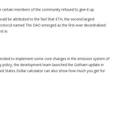
ce certain members of the community refused to give it up.
uld be attributed to the fact that ETH, the second largest
 a protocol named The DAO emerged as the first-ever decentralized
t in.
ic decided to implement some core changes in the emission system of
ary policy, the development team launched the Gotham update in
ted States Dollar calculator can also show how much you get for