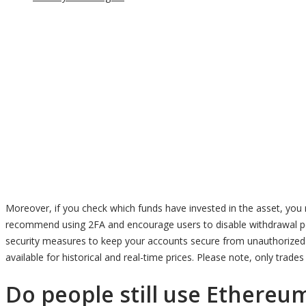
Moreover, if you check which funds have invested in the asset, you 
recommend using 2FA and encourage users to disable withdrawal p
security measures to keep your accounts secure from unauthorized a
available for historical and real-time prices. Please note, only trad
Do people still use Ethereum