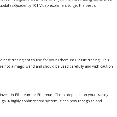
 updates.Quadency 101 Video explainers to get the best of
e best trading bot to use for your Ethereum Classic trading? This
s are not a magic wand and should be used carefully and with caution.
 invest in Ethereum or Ethereum Classic depends on your trading
ugh. A highly sophisticated system, it can now recognise and