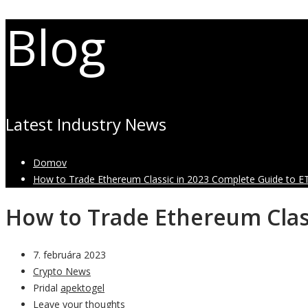
Blog
Latest Industry News
Domov
How to Trade Ethereum Classic in 2023 Complete Guide to E
How to Trade Ethereum Clas
7. februára 2023
Crypto News
Pridal
apektogel
Leave your thoughts