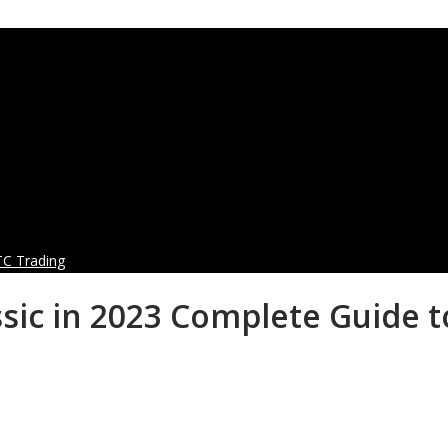
TC Trading
sic in 2023 Complete Guide t