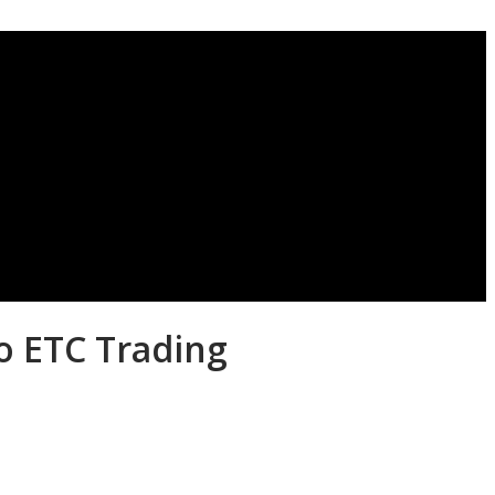
o ETC Trading