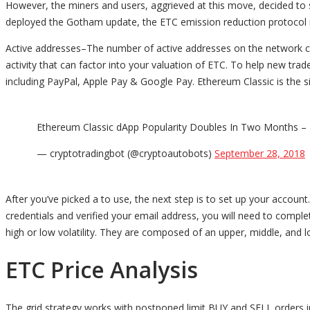
However, the miners and users, aggrieved at this move, decided to
deployed the Gotham update, the ETC emission reduction protocol i
Active addresses–The number of active addresses on the network can 
activity that can factor into your valuation of ETC. To help new t
including PayPal, Apple Pay & Google Pay. Ethereum Classic is the si
Ethereum Classic dApp Popularity Doubles In Two Months – H
— cryptotradingbot (@cryptoautobots)
September 28, 2018
After you’ve picked a to use, the next step is to set up your accou
credentials and verified your email address, you will need to comple
high or low volatility. They are composed of an upper, middle, and l
ETC Price Analysis
The grid strategy works with postponed limit BUY and SELL orders in 