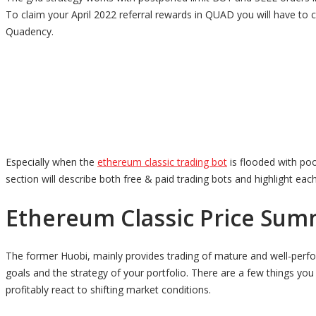
To claim your April 2022 referral rewards in QUAD you will have to
Quadency.
Especially when the
ethereum classic trading bot
is flooded with poo
section will describe both free & paid trading bots and highlight eac
Ethereum Classic Price Sum
The former Huobi, mainly provides trading of mature and well-perfo
goals and the strategy of your portfolio. There are a few things yo
profitably react to shifting market conditions.