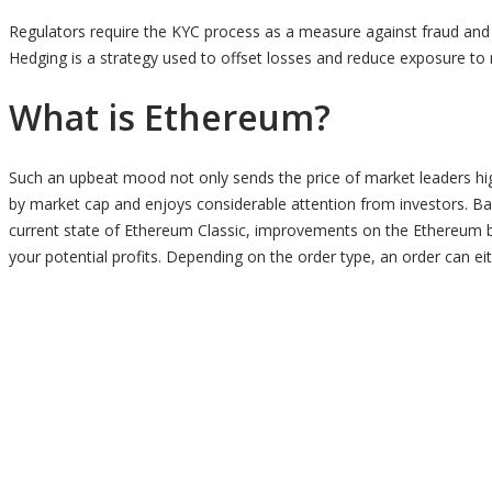
Regulators require the KYC process as a measure against fraud and
Hedging is a strategy used to offset losses and reduce exposure to r
What is Ethereum?
Such an upbeat mood not only sends the price of market leaders high
by market cap and enjoys considerable attention from investors. Based
current state of Ethereum Classic, improvements on the Ethereum b
your potential profits. Depending on the order type, an order can eithe