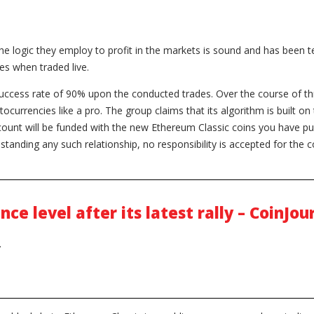
f the logic they employ to profit in the markets is sound and has been
ses when traded live.
ccess rate of 90% upon the conducted trades. Over the course of th
ocurrencies like a pro. The group claims that its algorithm is built on t
ccount will be funded with the new Ethereum Classic coins you have 
standing any such relationship, no responsibility is accepted for the c
ce level after its latest rally – CoinJou
.