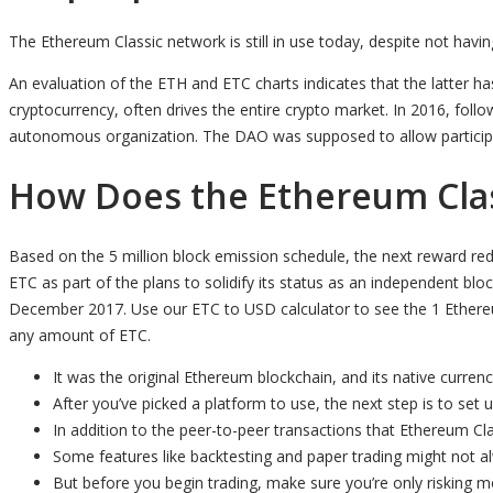
The Ethereum Classic network is still in use today, despite not hav
An evaluation of the ETH and ETC charts indicates that the latter h
cryptocurrency, often drives the entire crypto market. In 2016, fol
autonomous organization. The DAO was supposed to allow participant
How Does the Ethereum Clas
Based on the 5 million block emission schedule, the next reward red
ETC as part of the plans to solidify its status as an independent 
December 2017. Use our ETC to USD calculator to see the 1 Ethereum
any amount of ETC.
It was the original Ethereum blockchain, and its native currenc
After you’ve picked a platform to use, the next step is to set 
In addition to the peer-to-peer transactions that Ethereum Clas
Some features like backtesting and paper trading might not a
But before you begin trading, make sure you’re only risking 