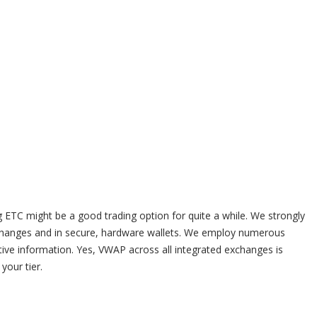
 ETC might be a good trading option for quite a while. We strongly
changes and in secure, hardware wallets. We employ numerous
ive information. Yes, VWAP across all integrated exchanges is
your tier.