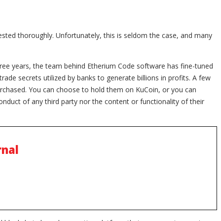
 tested thoroughly. Unfortunately, this is seldom the case, and many
ree years, the team behind Etherium Code software has fine-tuned
rade secrets utilized by banks to generate billions in profits. A few
purchased. You can choose to hold them on KuCoin, or you can
onduct of any third party nor the content or functionality of their
rnal