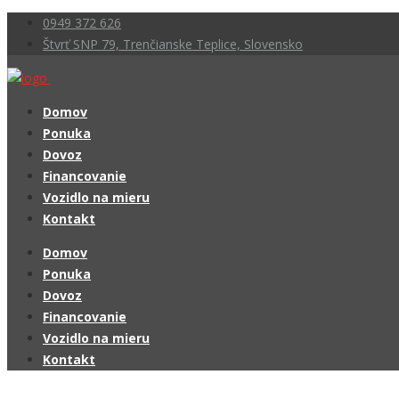
0949 372 626
Štvrť SNP 79, Trenčianske Teplice, Slovensko
Domov
Ponuka
Dovoz
Financovanie
Vozidlo na mieru
Kontakt
Domov
Ponuka
Dovoz
Financovanie
Vozidlo na mieru
Kontakt