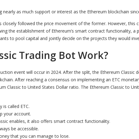
ing nearly as much support or interest as the Ethereum blockchain sin
as closely followed the price movement of the former. However, this co
lowing the establishment of Ethereum’s smart contract functionality,
s to pool capital and jointly decide on the projects they would inves
sic Trading Bot Work?
uction event will occur in 2024. After the split, the Ethereum Class
blockchain. After reaching a consensus on implementing an ETC monet
 Classic to United States Dollar ratio. The Ethereum Classic to Uni
y is called ETC.
up your account.
sic enables, it also offers smart contract functionality.
lways be accessible.
money that you can manage to lose.