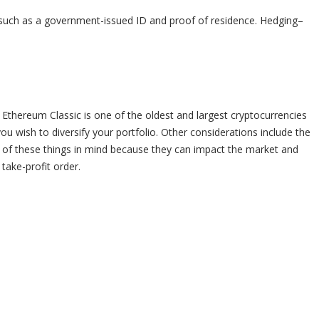
 such as a government-issued ID and proof of residence. Hedging–
 Ethereum Classic is one of the oldest and largest cryptocurrencies
ou wish to diversify your portfolio. Other considerations include the
 of these things in mind because they can impact the market and
 take-profit order.