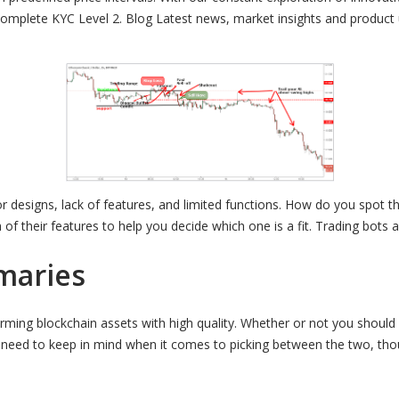
 complete KYC Level 2. Blog Latest news, market insights and product
r designs, lack of features, and limited functions. How do you spot th
h of their features to help you decide which one is a fit. Trading bot
maries
rming blockchain assets with high quality. Whether or not you should
u need to keep in mind when it comes to picking between the two, tho