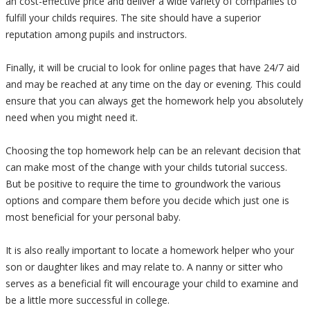
an cost-effective price and deliver a wide variety of companies to
fulfill your childs requires. The site should have a superior
reputation among pupils and instructors.
Finally, it will be crucial to look for online pages that have 24/7 aid
and may be reached at any time on the day or evening. This could
ensure that you can always get the homework help you absolutely
need when you might need it.
Choosing the top homework help can be an relevant decision that
can make most of the change with your childs tutorial success.
But be positive to require the time to groundwork the various
options and compare them before you decide which just one is
most beneficial for your personal baby.
It is also really important to locate a homework helper who your
son or daughter likes and may relate to. A nanny or sitter who
serves as a beneficial fit will encourage your child to examine and
be a little more successful in college.