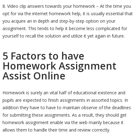
8. Video clip answers towards your homework – At the time you
opt for via the internet homework help, it is usually essential that
you acquire an in depth and step-by-step option on your
assignment. This tends to help it become less complicated for
yourself to recall the solution and utilize it yet again in future.
5 Factors to have
Homework Assignment
Assist Online
Homework is surely an vital half of educational existence and
pupils are expected to finish assignments in assorted topics. In
addition they have to have to maintain observe of the deadlines
for submitting these assignments. As a result, they should get
homework assignment enable via the web mainly because it
allows them to handle their time and review correctly.