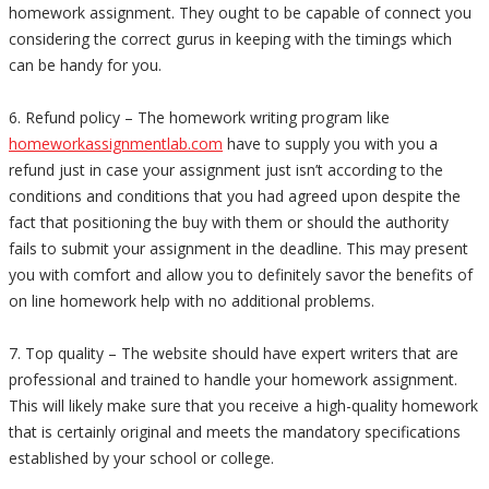
homework assignment. They ought to be capable of connect you
considering the correct gurus in keeping with the timings which
can be handy for you.
6. Refund policy – The homework writing program like
homeworkassignmentlab.com
have to supply you with you a
refund just in case your assignment just isn’t according to the
conditions and conditions that you had agreed upon despite the
fact that positioning the buy with them or should the authority
fails to submit your assignment in the deadline. This may present
you with comfort and allow you to definitely savor the benefits of
on line homework help with no additional problems.
7. Top quality – The website should have expert writers that are
professional and trained to handle your homework assignment.
This will likely make sure that you receive a high-quality homework
that is certainly original and meets the mandatory specifications
established by your school or college.