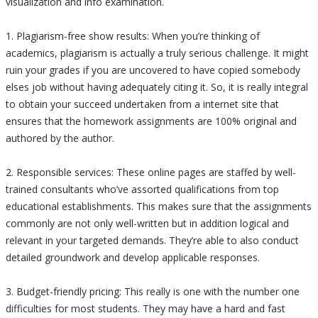
visualization and info examination.
1. Plagiarism-free show results: When you’re thinking of
academics, plagiarism is actually a truly serious challenge. It might
ruin your grades if you are uncovered to have copied somebody
elses job without having adequately citing it. So, it is really integral
to obtain your succeed undertaken from a internet site that
ensures that the homework assignments are 100% original and
authored by the author.
2. Responsible services: These online pages are staffed by well-
trained consultants who’ve assorted qualifications from top
educational establishments. This makes sure that the assignments
commonly are not only well-written but in addition logical and
relevant in your targeted demands. They’re able to also conduct
detailed groundwork and develop applicable responses.
3. Budget-friendly pricing: This really is one with the number one
difficulties for most students. They may have a hard and fast