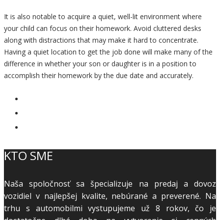
It is also notable to acquire a quiet, well-lit environment where
your child can focus on their homework. Avoid cluttered desks
along with distractions that may make it hard to concentrate.
Having a quiet location to get the job done will make many of the
difference in whether your son or daughter is in a position to
accomplish their homework by the due date and accurately.
KTO SME
Naša spoločnosť sa špecializuje na predaj a dovoz
vozidiel v najlepšej kvalite, nebúrané a preverené. Na
trhu s automobilmi vystupujeme už 8 rokov, čo je