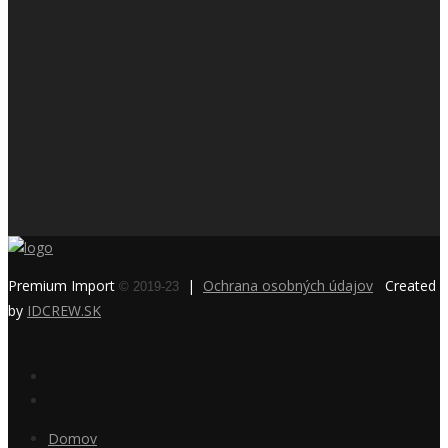
Premium Import
|
Ochrana osobných údajov
Created
© 2019-23
by
IDCREW.SK
Domov