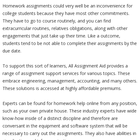
Homework assignments could very well be an inconvenience for
college students because they have most other commitments.
They have to go to course routinely, and you can find
extracurricular routines, relatives obligations, along with other
engagements that just take up their time. Like a outcome,
students tend to be not able to complete their assignments by the
due date.
To support this sort of learners, All Assignment Aid provides a
range of assignment support services for various topics. These
embrace engineering, management, accounting, and many others.
These solutions is accessed at highly affordable premiums.
Experts can be found for homework help online from any position,
such as your own private house. These industry experts have wide
know-how inside of a distinct discipline and therefore are
conversant in the equipment and software system that will be
necessary to carry out the assignments. They also have abilities in