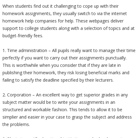
When students find out it challenging to cope up with their
homework assignments, they usually switch to via the internet
homework help companies for help. These webpages deliver
support to college students along with a selection of topics and at
budget-friendly fees.
1. Time administration – All pupils really want to manage their time
perfectly if you want to carry out their assignments punctually.
This is worthwhile when you consider that if they are late in
publishing their homework, they risk losing beneficial marks and
failing to satisfy the deadline specified by their lecturers.
2. Corporation – An excellent way to get superior grades in any
subject matter would be to write your assignments in an
structured and workable fashion. This tends to allow it to be
simplier and easier in your case to grasp the subject and address
the problems.