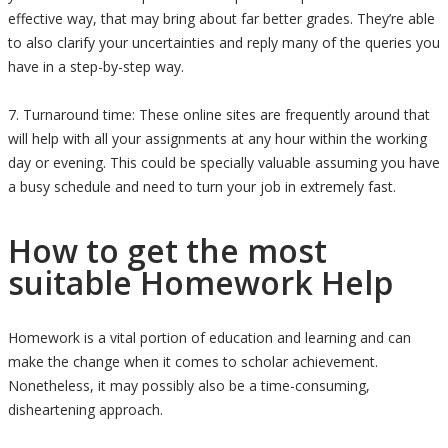
effective way, that may bring about far better grades. They’re able
to also clarify your uncertainties and reply many of the queries you
have in a step-by-step way.
7. Turnaround time: These online sites are frequently around that
will help with all your assignments at any hour within the working
day or evening. This could be specially valuable assuming you have
a busy schedule and need to turn your job in extremely fast.
How to get the most
suitable Homework Help
Homework is a vital portion of education and learning and can
make the change when it comes to scholar achievement.
Nonetheless, it may possibly also be a time-consuming,
disheartening approach.