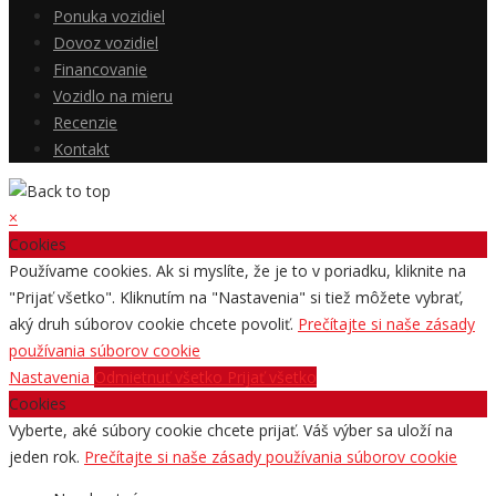
Ponuka vozidiel
Dovoz vozidiel
Financovanie
Vozidlo na mieru
Recenzie
Kontakt
×
Cookies
Používame cookies. Ak si myslíte, že je to v poriadku, kliknite na
"Prijať všetko". Kliknutím na "Nastavenia" si tiež môžete vybrať,
aký druh súborov cookie chcete povoliť.
Prečítajte si naše zásady
používania súborov cookie
Nastavenia
Odmietnuť všetko
Prijať všetko
Cookies
Vyberte, aké súbory cookie chcete prijať. Váš výber sa uloží na
jeden rok.
Prečítajte si naše zásady používania súborov cookie