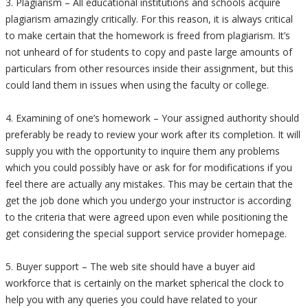
3. Plagiarism – All educational institutions and schools acquire
plagiarism amazingly critically. For this reason, it is always critical
to make certain that the homework is freed from plagiarism. It’s
not unheard of for students to copy and paste large amounts of
particulars from other resources inside their assignment, but this
could land them in issues when using the faculty or college.
4. Examining of one’s homework – Your assigned authority should
preferably be ready to review your work after its completion. It will
supply you with the opportunity to inquire them any problems
which you could possibly have or ask for for modifications if you
feel there are actually any mistakes. This may be certain that the
get the job done which you undergo your instructor is according
to the criteria that were agreed upon even while positioning the
get considering the special support service provider homepage.
5. Buyer support – The web site should have a buyer aid
workforce that is certainly on the market spherical the clock to
help you with any queries you could have related to your