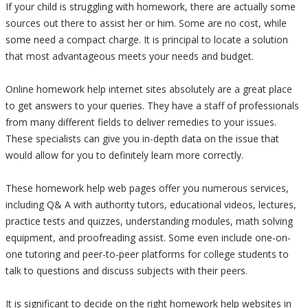
If your child is struggling with homework, there are actually some
sources out there to assist her or him. Some are no cost, while
some need a compact charge. It is principal to locate a solution
that most advantageous meets your needs and budget.
Online homework help internet sites absolutely are a great place
to get answers to your queries. They have a staff of professionals
from many different fields to deliver remedies to your issues.
These specialists can give you in-depth data on the issue that
would allow for you to definitely learn more correctly.
These homework help web pages offer you numerous services,
including Q& A with authority tutors, educational videos, lectures,
practice tests and quizzes, understanding modules, math solving
equipment, and proofreading assist. Some even include one-on-
one tutoring and peer-to-peer platforms for college students to
talk to questions and discuss subjects with their peers.
It is significant to decide on the right homework help websites in