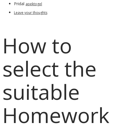
Pridal
apektogel
Leave your thoughts
How to
select the
suitable
Homework