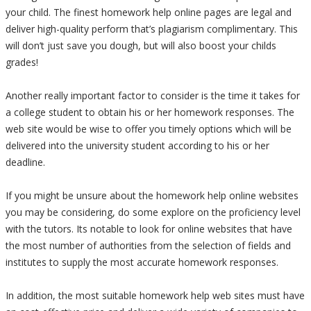
your child. The finest homework help online pages are legal and
deliver high-quality perform that’s plagiarism complimentary. This
will don’t just save you dough, but will also boost your childs
grades!
Another really important factor to consider is the time it takes for
a college student to obtain his or her homework responses. The
web site would be wise to offer you timely options which will be
delivered into the university student according to his or her
deadline.
If you might be unsure about the homework help online websites
you may be considering, do some explore on the proficiency level
with the tutors. Its notable to look for online websites that have
the most number of authorities from the selection of fields and
institutes to supply the most accurate homework responses.
In addition, the most suitable homework help web sites must have