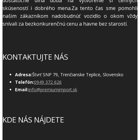
dostatočne dlhá doba na vytvorenie si cenných
skúseností i dobrého mena.Za tento čas sme pomohli
našim zákazníkom nadobudnúť vozidlo o okom vždy
snívali za bezkonkurenčnú cenu a havne bez starostí.
KONTAKTUJTE NÁS
Adresa:
Štvrť SNP 79, Trenčianske Teplice, Slovensko
Telefón:
0949 372 626
Email:
info@premiumimport.sk
KDE NÁS NÁJDETE