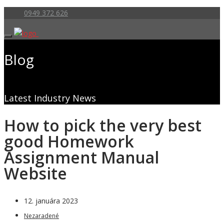
0949 372 626
Blog
Latest Industry News
How to pick the very best
good Homework
Assignment Manual
Website
12. januára 2023
Nezaradené