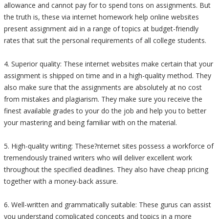
allowance and cannot pay for to spend tons on assignments. But
the truth is, these via internet homework help online websites
present assignment aid in a range of topics at budget-friendly
rates that suit the personal requirements of all college students.
4. Superior quality: These internet websites make certain that your
assignment is shipped on time and in a high-quality method. They
also make sure that the assignments are absolutely at no cost
from mistakes and plagiarism. They make sure you receive the
finest available grades to your do the job and help you to better
your mastering and being familiar with on the material.
5. High-quality writing: These?nternet sites possess a workforce of
tremendously trained writers who will deliver excellent work
throughout the specified deadlines. They also have cheap pricing
together with a money-back assure.
6. Well-written and grammatically suitable: These gurus can assist
you understand complicated concepts and topics in a more