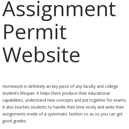
Assignment
Permit
Website
Homework is definitely an key piece of any faculty and college
student’s lifespan. It helps them produce their educational
capabilities, understand new concepts and put together for exams.
It also teaches students to handle their time nicely and write their
assignments inside of a systematic fashion so as so you can get
good grades.